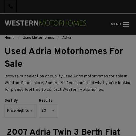
MENU
Home
Used Motorhomes
Adria
Used Adria Motorhomes For
Sale
Browse our selection of quality used Adria motorhomes for sale in
Weston-Super-Mare, Somerset. If you can’t find what you’re looking
for please feel free to
contact Western Motorhomes.
Sort By
Results
2007 Adria Twin 3 Berth Fiat