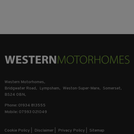
Western Motorhomes
Bridgwater Road
Lympsham
Weston-Super-Mare
Somerset
BS24 0BN
Phone: 01934 813555
Mobile: 07593 021049
Cookie Policy
Disclaimer
Privacy Policy
Sitemap