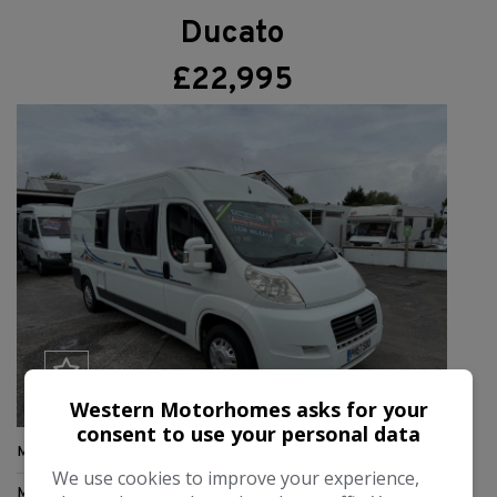
Ducato
£22,995
Western Motorhomes asks for your
consent to use your personal data
Make:
Adria
We use cookies to improve your experience,
Model:
Twin