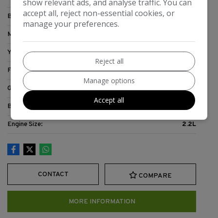
show relevant ads, and analyse traffic. You can
accept all, reject non-essential cookies, or
Body:
Motorhome
manage your preferences.
Mileage:
71,467
Year:
2007
Reject all
Fuel Type:
Diesel
Manage options
Gearbox:
5-Speed
Accept all
Berth:
3
Engine Size:
2.2L
CONTACT
COMPARE
MORE INFORMATION