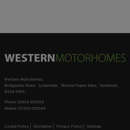
Western Motorhomes
Bridgwater Road
Lympsham
Weston-Super-Mare
Somerset
BS24 0BN
Phone: 01934 813555
Mobile: 07593 021049
Cookie Policy
Disclaimer
Privacy Policy
Sitemap