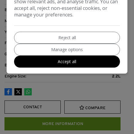
show relevant ads, and analyse traffic. You can
accept all, reject non-essential cookies, or
Body:
Motorhome
manage your preferences.
Mileage:
71,467
Year:
2007
Reject all
Fuel Type:
Diesel
Manage options
Gearbox:
5-Speed
Accept all
Berth:
3
Engine Size:
2.2L
CONTACT
COMPARE
MORE INFORMATION