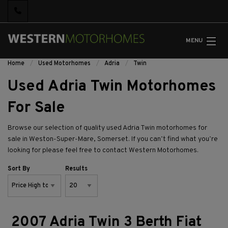
MENU
Home
Used Motorhomes
Adria
Twin
Used Adria Twin Motorhomes
For Sale
Browse our selection of quality used Adria Twin motorhomes for
sale in Weston-Super-Mare, Somerset. If you can’t find what you’re
looking for please feel free to
contact Western Motorhomes.
Sort By
Results
2007 Adria Twin 3 Berth Fiat