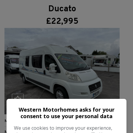
Ducato
£22,995
Western Motorhomes asks for your
consent to use your personal data
Make:
Adria
We use cookies to improve your experience,
Model:
Twin