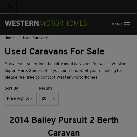
MENU
Home
Used Caravans
Used Caravans For Sale
Browse our selection of quality used caravans for sale in Weston-
Super-Mare, Somerset. If you can’t find what you’re looking for
please feel free to
contact Western Motorhomes.
Sort By
Results
2014 Bailey Pursuit 2 Berth
Caravan