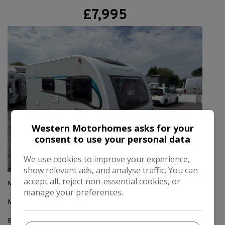
£7,995
Western Motorhomes asks for your
consent to use your personal data
We use cookies to improve your experience,
show relevant ads, and analyse traffic. You can
accept all, reject non-essential cookies, or
Make:
Bailey
manage your preferences.
Model:
Pursuit
Berth:
2