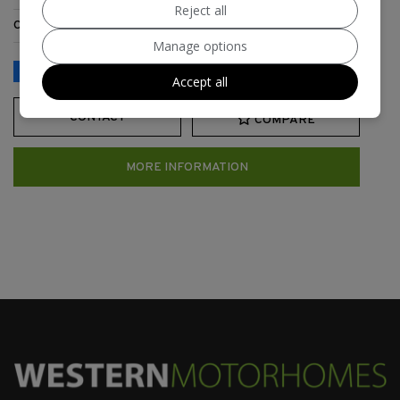
Reject all
Category:
Touring Caravan
Manage options
Accept all
CONTACT
COMPARE
MORE INFORMATION