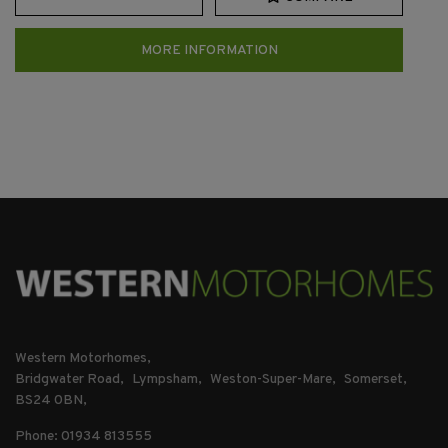
MORE INFORMATION
Western Motorhomes
Bridgwater Road
Lympsham
Weston-Super-Mare
Somerset
BS24 0BN
Phone: 01934 813555