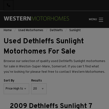
MENU
Home
Used Motorhomes
Dethleffs
Sunlight
Used Dethleffs Sunlight
Motorhomes For Sale
Browse our selection of quality used Dethleffs Sunlight motorhomes
for sale in Weston-Super-Mare, Somerset. If you can’t find what
you’re looking for please feel free to
contact Western Motorhomes.
Sort By
Results
2009 Dethleffs Sunlight 7