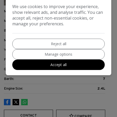
We use cookies to improve your experience,
Make:
Dethleffs
show relevant ads, and analyse traffic. You can
accept all, reject non-essential cookies, or
Model:
Sunlight
manage your preferences.
Body:
Motorhome
Mileage:
37,286
Reject all
Year:
2009
Manage options
Fuel Type:
Diesel
Accept all
Gearbox:
6-Speed
Berth:
7
Engine Size:
2.4L
CONTACT
COMPARE