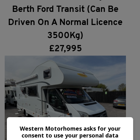
Berth Ford Transit (Can Be
Driven On A Normal Licence
3500Kg)
£27,995
Western Motorhomes asks for your
consent to use your personal data