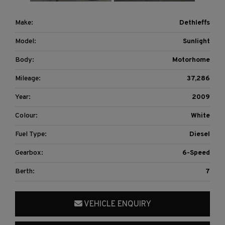
Make:
Dethleffs
Model:
Sunlight
Body:
Motorhome
Mileage:
37,286
Year:
2009
Colour:
White
Fuel Type:
Diesel
Gearbox:
6-Speed
Berth:
7
VEHICLE ENQUIRY