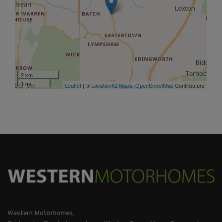
2 km
1 mi
Leaflet
| ©
LocationIQ Maps
,
OpenStreetMap
Contributors
Western Motorhomes