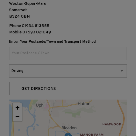
Weston-Super-Mare
Somerset
BS24 0BN
Phone
01934 813555
Mobile
07593 021049
Enter Your
Postcode/Town
and
Transport Method
:
GET DIRECTIONS
+
−