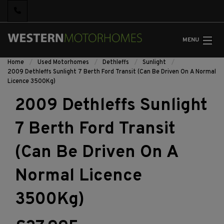
MENU
Home
Used Motorhomes
Dethleffs
Sunlight
2009 Dethleffs Sunlight 7 Berth Ford Transit (Can Be Driven On A Normal
Licence 3500Kg)
2009 Dethleffs Sunlight
7 Berth Ford Transit
(Can Be Driven On A
Normal Licence
3500Kg)