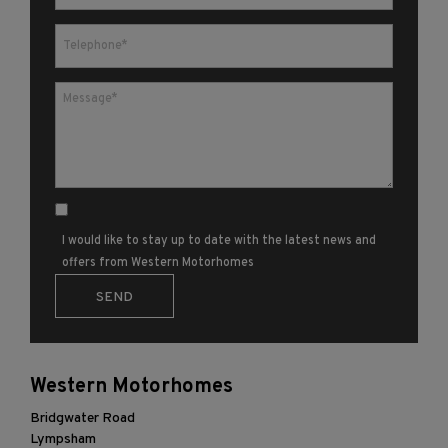
I would like to stay up to date with the latest news and
offers from Western Motorhomes
Western Motorhomes
Bridgwater Road
Lympsham