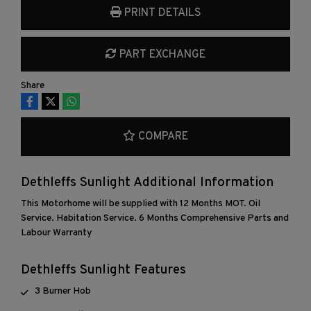
PRINT DETAILS
PART EXCHANGE
Share
COMPARE
Dethleffs Sunlight Additional Information
This Motorhome will be supplied with 12 Months MOT. Oil
Service. Habitation Service. 6 Months Comprehensive Parts and
Labour Warranty
Dethleffs Sunlight Features
3 Burner Hob