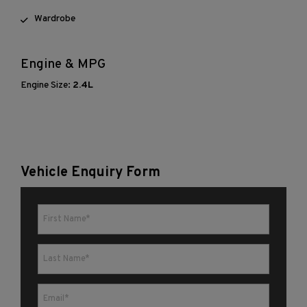
Wardrobe
Engine & MPG
Engine Size:
2.4L
Vehicle Enquiry Form