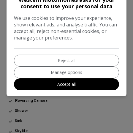
consent to use your personal data
Grill/Oven
We use cookies to improve your experience,
Hot Water
show relevant ads, and analyse traffic. You can
Leisure Battery
accept all, reject non-essential cookies, or
manage your preferences.
Mains Hook Up
On Board Water
Reject all
OverCab Bed
Powered Steering
Manage options
Rear Belts
Accept all
Rear Lap Belts
Reversing Camera
Shower
Sink
Skylite