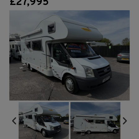
£27,995