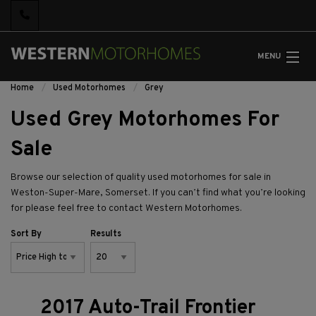
MENU
Home
Used Motorhomes
Grey
Used Grey Motorhomes For
Sale
Browse our selection of quality used motorhomes for sale in
Weston-Super-Mare, Somerset. If you can’t find what you’re looking
for please feel free to
contact Western Motorhomes.
Sort By
Results
2017 Auto-Trail Frontier