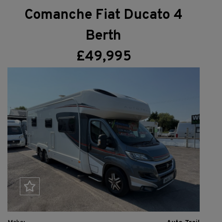
Comanche Fiat Ducato 4
Berth
£49,995