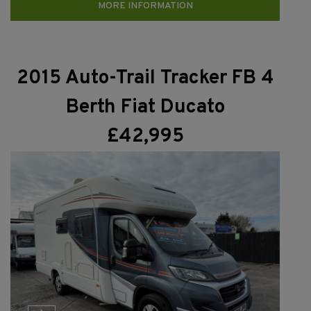
MORE INFORMATION
2015 Auto-Trail Tracker FB 4
Berth Fiat Ducato
£42,995