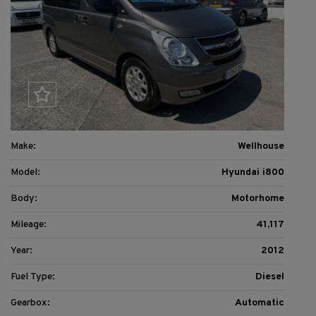
Make:
Wellhouse
Model:
Hyundai i800
Body:
Motorhome
Mileage:
41,117
Year:
2012
Fuel Type:
Diesel
Gearbox:
Automatic