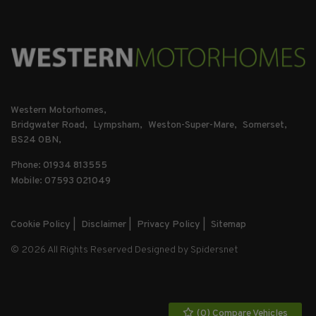
Western Motorhomes
Bridgwater Road
Lympsham
Weston-Super-Mare
Somerset
BS24 0BN
Phone: 01934 813555
Mobile: 07593 021049
Cookie Policy
Disclaimer
Privacy Policy
Sitemap
© 2026 All Rights Reserved Designed by
Spidersnet
(
0
) Compare Vehicles