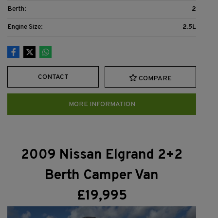
Berth:
2
Engine Size:
2.5L
CONTACT
COMPARE
MORE INFORMATION
2009 Nissan Elgrand 2+2
Berth Camper Van
£19,995