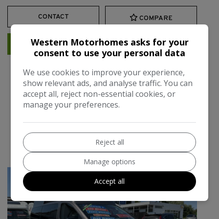
CONTACT
COMPARE
Western Motorhomes asks for your
MORE INFORMATION
consent to use your personal data
We use cookies to improve your experience,
show relevant ads, and analyse traffic. You can
2012 Wellhouse Hyundai
accept all, reject non-essential cookies, or
manage your preferences.
i800 Automatic 2 Berth one
owner air /con
Reject all
£29,995
Manage options
Accept all