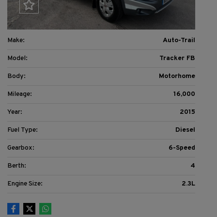
Make:
Auto-Trail
Model:
Tracker FB
Body:
Motorhome
Mileage:
16,000
Year:
2015
Fuel Type:
Diesel
Gearbox:
6-Speed
Berth:
4
Engine Size:
2.3L