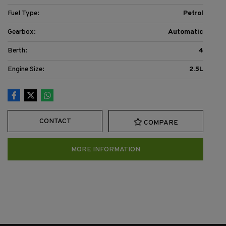
Fuel Type:
Petrol
Gearbox:
Automatic
Berth:
4
Engine Size:
2.5L
CONTACT
COMPARE
MORE INFORMATION