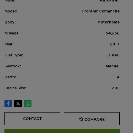
Make:
Auto-Trail
Model:
Frontier Comanche
Body:
Motorhome
Mileage:
54,256
Year:
2017
Fuel Type:
Diesel
Gearbox:
Manual
Berth:
4
Engine Size:
2.3L
CONTACT
COMPARE