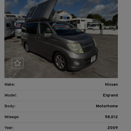
Make:
Nissan
Model:
Elgrand
Body:
Motorhome
Mileage:
58,012
Year:
2009